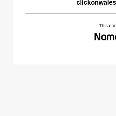
clickonwales
This do