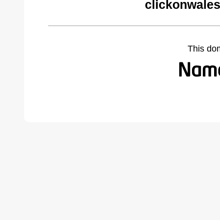
clickonwales
This do