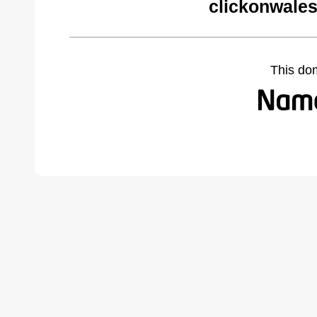
clickonwales
This do