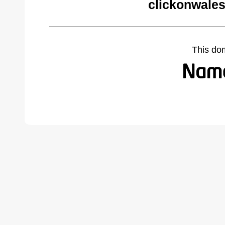
clickonwales
This do