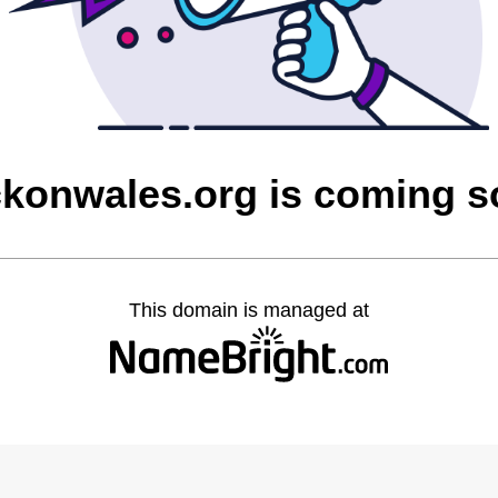
ckonwales.org is coming 
This domain is managed at